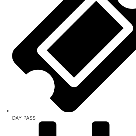
DAY PASS