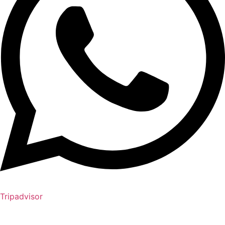
Tripadvisor