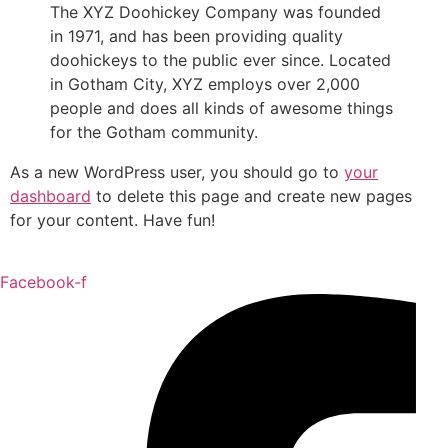
The XYZ Doohickey Company was founded
in 1971, and has been providing quality
doohickeys to the public ever since. Located
in Gotham City, XYZ employs over 2,000
people and does all kinds of awesome things
for the Gotham community.
As a new WordPress user, you should go to
your
dashboard
to delete this page and create new pages
for your content. Have fun!
Facebook-f