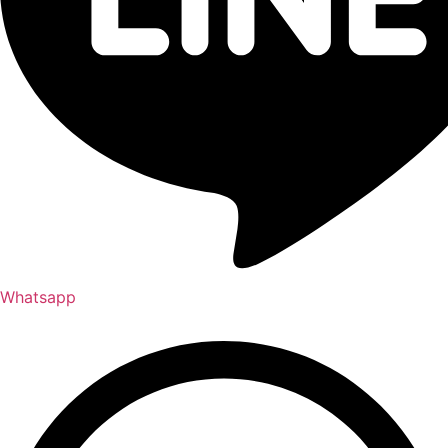
Whatsapp