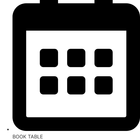
BOOK TABLE