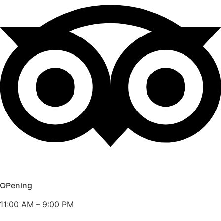
OPening
11:00 AM – 9:00 PM