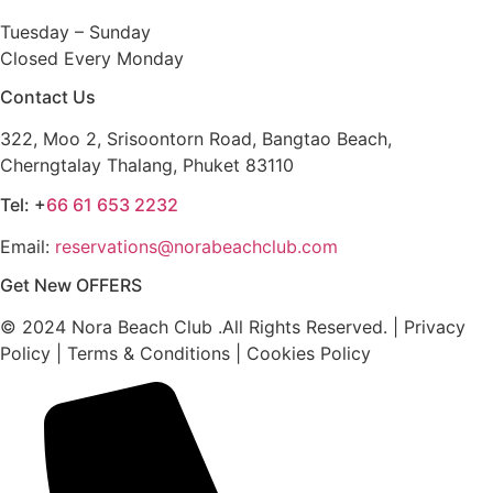
Tuesday – Sunday
Closed Every Monday
Contact Us
322, Moo 2, Srisoontorn Road, Bangtao Beach,
Cherngtalay Thalang, Phuket 83110
Tel: +
66 61 653 2232
Email:
reservations@norabeachclub.com
Get New OFFERS
© 2024 Nora Beach Club .All Rights Reserved. | Privacy
Policy | Terms & Conditions | Cookies Policy