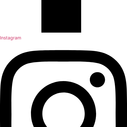
Instagram