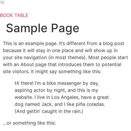
Skip
to
BOOK TABLE
content
Sample Page
This is an example page. It’s different from a blog post
because it will stay in one place and will show up in
your site navigation (in most themes). Most people start
with an About page that introduces them to potential
site visitors. It might say something like this:
Hi there! I’m a bike messenger by day,
aspiring actor by night, and this is my
website. I live in Los Angeles, have a great
dog named Jack, and I like piña coladas.
(And gettin’ caught in the rain.)
…or something like this: