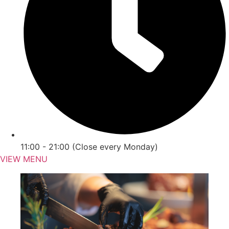
11:00 - 21:00 (Close every Monday)
VIEW MENU