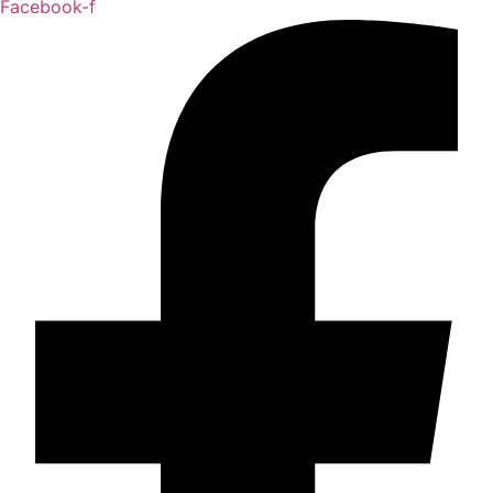
Facebook-f