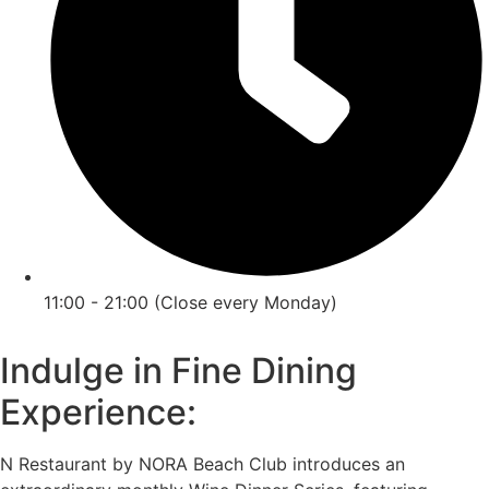
11:00 - 21:00 (Close every Monday)
Indulge in Fine Dining
Experience:
N Restaurant by NORA Beach Club introduces an