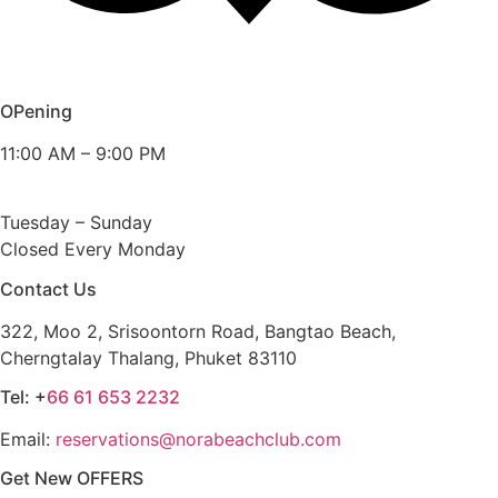
OPening
11:00 AM – 9:00 PM
Tuesday – Sunday
Closed Every Monday
Contact Us
322, Moo 2, Srisoontorn Road, Bangtao Beach,
Cherngtalay Thalang, Phuket 83110
Tel: +
66 61 653 2232
Email:
reservations@norabeachclub.com
Get New OFFERS