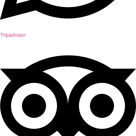
Tripadvisor