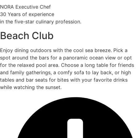
NORA Executive Chef
30 Years of experience
in the five-star culinary profession.
Beach Club
Enjoy dining outdoors with the cool sea breeze. Pick a
spot around the bars for a panoramic ocean view or opt
for the relaxed pool area. Choose a long table for friends
and family gatherings, a comfy sofa to lay back, or high
tables and bar seats for bites with your favorite drinks
while watching the sunset.