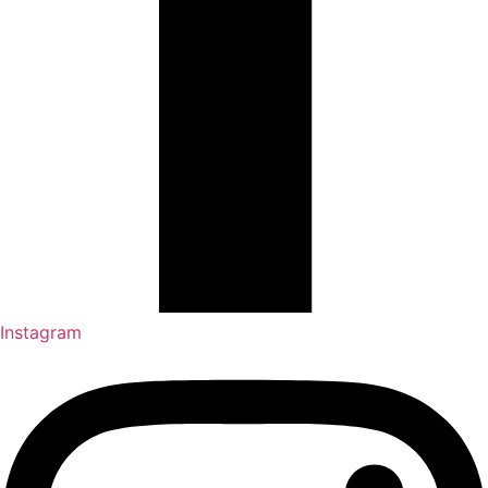
Instagram