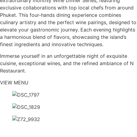
extraordinary monthly Wine Dinner Series, featuring
exclusive collaborations with top local chefs from around
Phuket. This four-hands dining experience combines
culinary artistry and the perfect wine pairings, designed to
elevate your gastronomic journey. Each evening highlights
a harmonious blend of flavors, showcasing the island’s
finest ingredients and innovative techniques.
Immerse yourself in an unforgettable night of exquisite
cuisine, exceptional wines, and the refined ambiance of N
Restaurant.
VIEW MENU