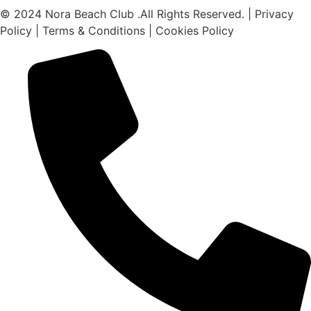
© 2024 Nora Beach Club .All Rights Reserved. | Privacy
Policy | Terms & Conditions | Cookies Policy