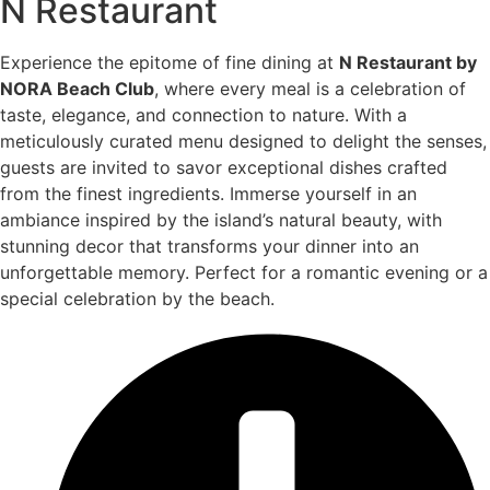
N Restaurant
Experience the epitome of fine dining at
N Restaurant by
NORA Beach Club
, where every meal is a celebration of
taste, elegance, and connection to nature. With a
meticulously curated menu designed to delight the senses,
guests are invited to savor exceptional dishes crafted
from the finest ingredients. Immerse yourself in an
ambiance inspired by the island’s natural beauty, with
stunning decor that transforms your dinner into an
unforgettable memory. Perfect for a romantic evening or a
special celebration by the beach.