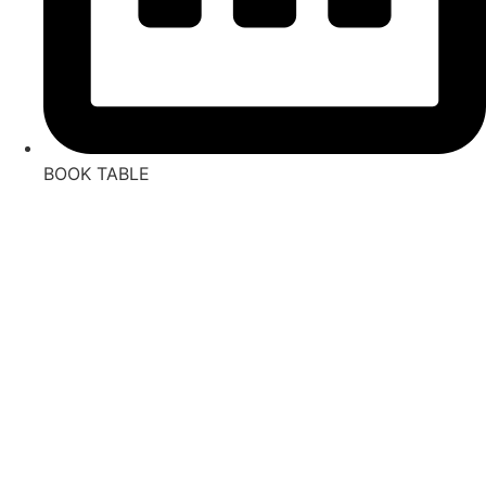
BOOK TABLE