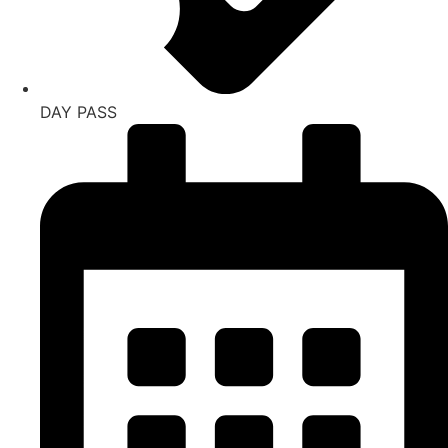
DAY PASS