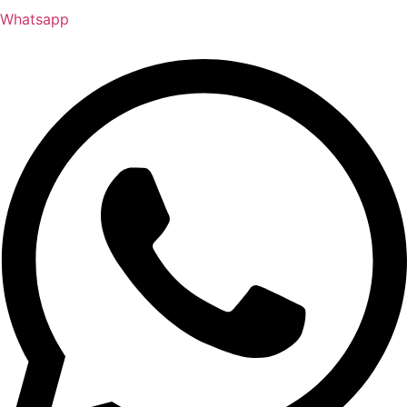
Whatsapp