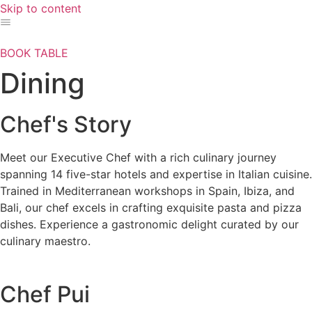
Skip to content
BOOK TABLE
Dining
Chef's Story
Meet our Executive Chef with a rich culinary journey
spanning 14 five-star hotels and expertise in Italian cuisine.
Trained in Mediterranean workshops in Spain, Ibiza, and
Bali, our chef excels in crafting exquisite pasta and pizza
dishes. Experience a gastronomic delight curated by our
culinary maestro.
Chef Pui