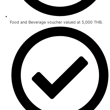
Food and Beverage voucher valued at 5,000 THB.