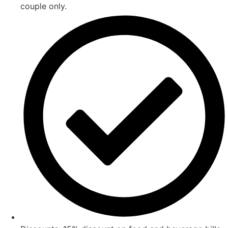
couple only.