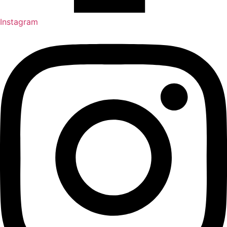
Instagram