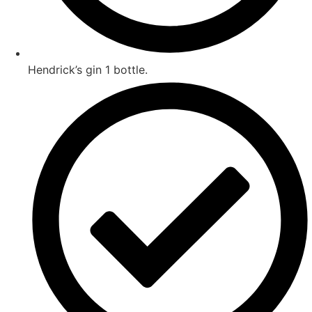
Hendrick’s gin 1 bottle.