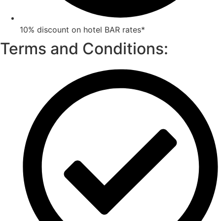
10% discount on hotel BAR rates*
Terms and Conditions: