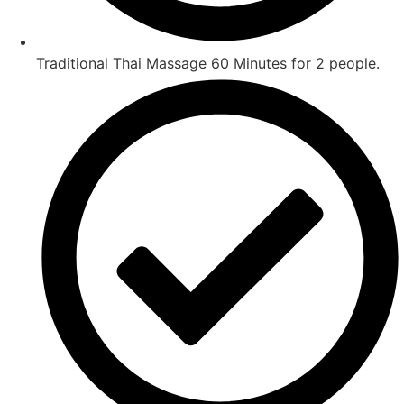
Traditional Thai Massage 60 Minutes for 2 people.