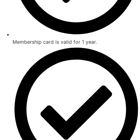
Membership card is valid for 1 year.