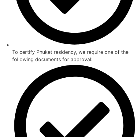
To certify Phuket residency, we require one of the
following documents for approval: