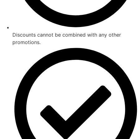
Discounts cannot be combined with any other
promotions.