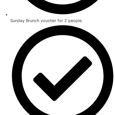
Sunday Brunch voucher for 2 people.