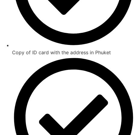
Copy of ID card with the address in Phuket