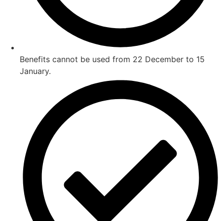
Benefits cannot be used from 22 December to 15
January.