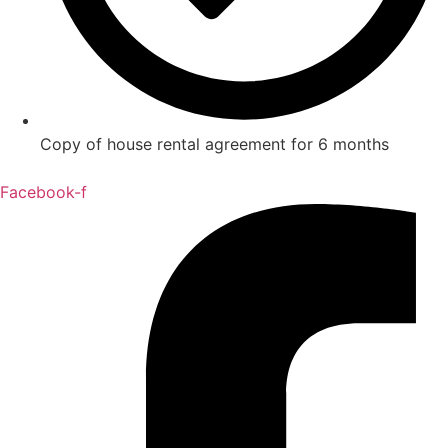
Copy of house rental agreement for 6 months
Facebook-f