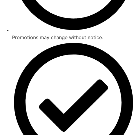
Promotions may change without notice.