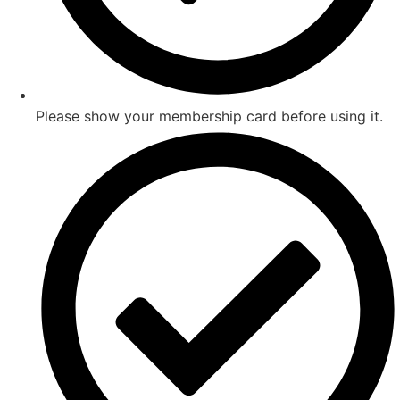
Please show your membership card before using it.