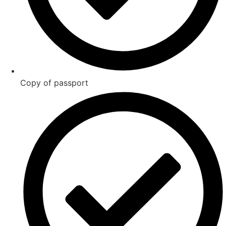
Copy of passport