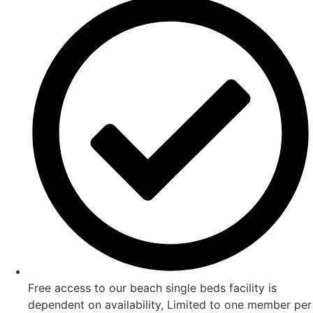
Free access to our beach single beds facility is
dependent on availability, Limited to one member per