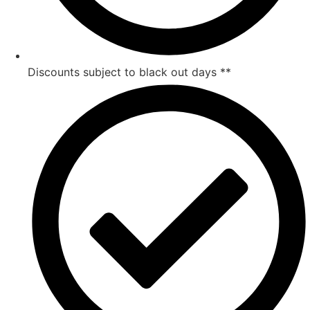
Discounts subject to black out days **