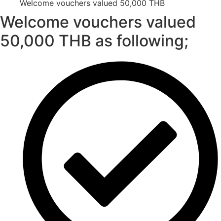
Welcome vouchers valued 50,000 THB
Welcome vouchers valued
50,000 THB as following;