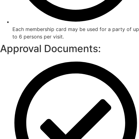
Each membership card may be used for a party of up
to 6 persons per visit.
Approval Documents: