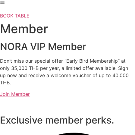
Skip
to
BOOK TABLE
content
Member
NORA VIP Member
Don’t miss our special offer “Early Bird Membership” at
only 35,000 THB per year, a limited offer available. Sign
up now and receive a welcome voucher of up to 40,000
THB.
Join Member
Exclusive member perks.