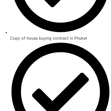
Copy of house buying contract in Phuket