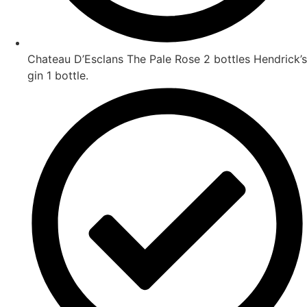
Chateau D’Esclans The Pale Rose 2 bottles Hendrick’s
gin 1 bottle.