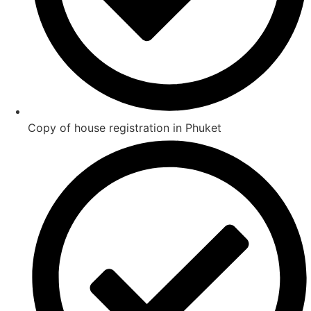
Copy of house registration in Phuket