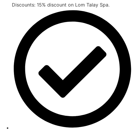
Discounts: 15% discount on Lom Talay Spa.