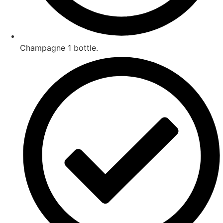
Champagne 1 bottle.