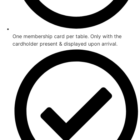
One membership card per table. Only with the
cardholder present & displayed upon arrival.