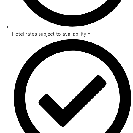
Hotel rates subject to availability *