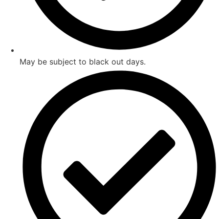
May be subject to black out days.