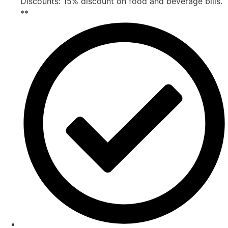
Discounts: 15% discount on food and beverage bills.
**